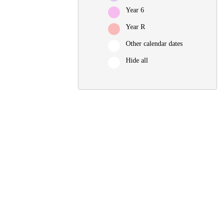
Year 6
Year R
Other calendar dates
Hide all