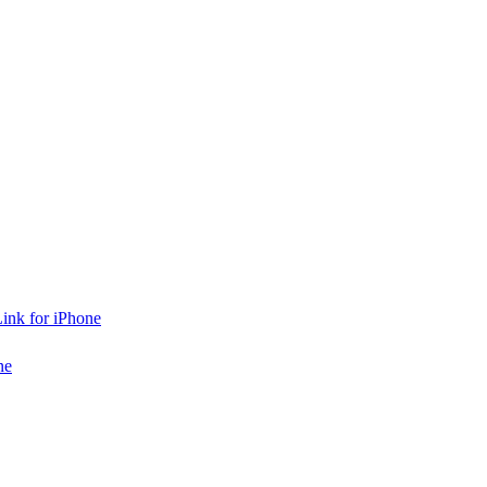
ink for iPhone
ne