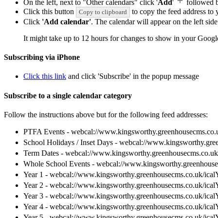
On the left, next to "Other calendars" click '
Add
'
followed 
Click this button
to copy the feed address to y
Copy to clipboard
Click
'Add calendar'
. The calendar will appear on the left si
It might take up to 12 hours for changes to show in your Googl
Subscribing via iPhone
Click this link
and click 'Subscribe' in the popup message
Subscribe to a single calendar category
Follow the instructions above but for the following feed addresses:
PTFA Events - webcal://www.kingsworthy.greenhousecms.co.
School Holidays / Inset Days - webcal://www.kingsworthy.gr
Term Dates - webcal://www.kingsworthy.greenhousecms.co.uk
Whole School Events - webcal://www.kingsworthy.greenhouse
Year 1 - webcal://www.kingsworthy.greenhousecms.co.uk/ical
Year 2 - webcal://www.kingsworthy.greenhousecms.co.uk/ical
Year 3 - webcal://www.kingsworthy.greenhousecms.co.uk/ical
Year 4 - webcal://www.kingsworthy.greenhousecms.co.uk/ical
Year 5 - webcal://www.kingsworthy.greenhousecms.co.uk/ical