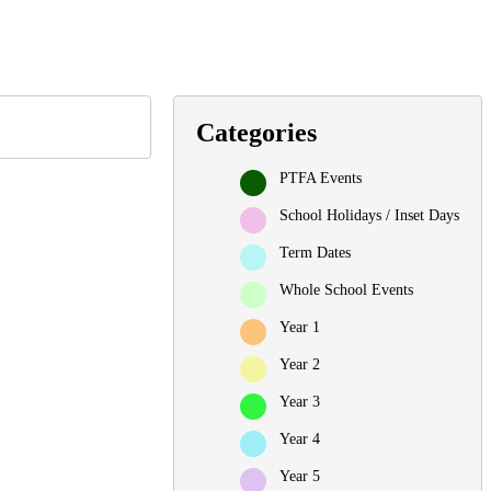
Categories
PTFA Events
School Holidays / Inset Days
Term Dates
Whole School Events
Year 1
Year 2
Year 3
Year 4
Year 5