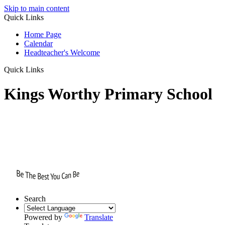
Skip to main content
Quick Links
Home Page
Calendar
Headteacher's Welcome
Quick Links
Kings Worthy Primary School
Search
Powered by
Translate