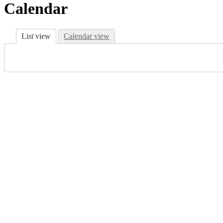
Calendar
List view
Calendar view