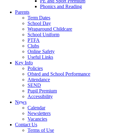
PE and Sport Premium
Phonics and Reading
Parents
Term Dates
School Day
Wraparound Childcare
School Uniform
PTFA
Clubs
Online Safety
Useful Links
Key Info
Policies
Ofsted and School Performance
Attendance
SEND
Pupil Premium
Accessibility
News
Calendar
Newsletters
Vacancies
Contact Us
Terms of Use