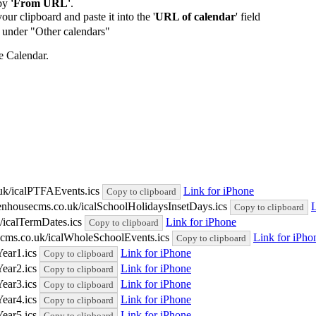
by
'From URL'
.
our clipboard and paste it into the '
URL of calendar
' field
de under "Other calendars"
e Calendar.
uk/icalPTFAEvents.ics
Link for iPhone
Copy to clipboard
eenhousecms.co.uk/icalSchoolHolidaysInsetDays.ics
L
Copy to clipboard
/icalTermDates.ics
Link for iPhone
Copy to clipboard
cms.co.uk/icalWholeSchoolEvents.ics
Link for iPho
Copy to clipboard
Year1.ics
Link for iPhone
Copy to clipboard
Year2.ics
Link for iPhone
Copy to clipboard
Year3.ics
Link for iPhone
Copy to clipboard
Year4.ics
Link for iPhone
Copy to clipboard
Year5.ics
Link for iPhone
Copy to clipboard