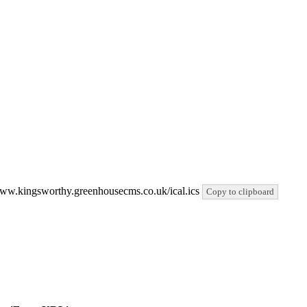
//www.kingsworthy.greenhousecms.co.uk/ical.ics
Copy to clipboard