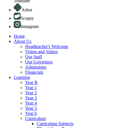
Translate
Arbor
Scopay
Instagram
Home
About Us
Headteacher's Welcome
Vision and Values
Our Staff
Our Governors
Admissions
Financials
Learning
Year R
Year 1
Year 2
Year 3
Year 4
Year 5
Year 6
Curriculum
Curriculum Subjects