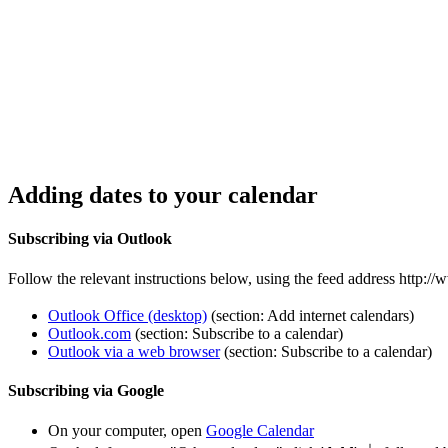
Adding dates to your calendar
Subscribing via Outlook
Follow the relevant instructions below, using the feed address http:
Outlook Office (desktop)
(section: Add internet calendars)
Outlook.com
(section: Subscribe to a calendar)
Outlook via a web browser
(section: Subscribe to a calendar)
Subscribing via Google
On your computer, open
Google Calendar